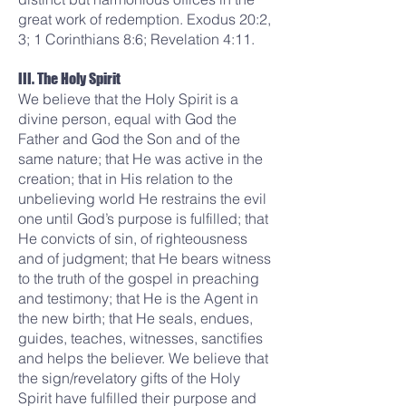
great work of redemption. Exodus 20:2,
3; 1 Corinthians 8:6; Revelation 4:11.
III. The Holy Spirit
We believe that the Holy Spirit is a
divine person, equal with God the
Father and God the Son and of the
same nature; that He was active in the
creation; that in His relation to the
unbelieving world He restrains the evil
one until God’s purpose is fulfilled; that
He convicts of sin, of righteousness
and of judgment; that He bears witness
to the truth of the gospel in preaching
and testimony; that He is the Agent in
the new birth; that He seals, endues,
guides, teaches, witnesses, sanctifies
and helps the believer. We believe that
the sign/revelatory gifts of the Holy
Spirit have fulfilled their purpose and