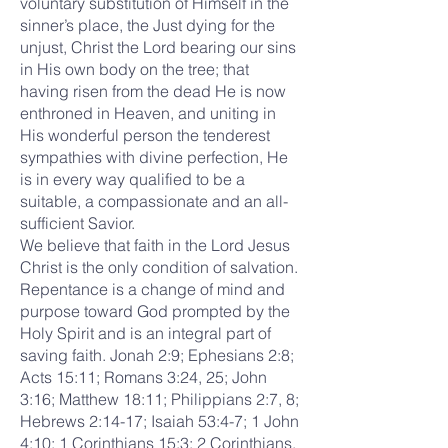
voluntary substitution of Himself in the
sinner’s place, the Just dying for the
unjust, Christ the Lord bearing our sins
in His own body on the tree; that
having risen from the dead He is now
enthroned in Heaven, and uniting in
His wonderful person the tenderest
sympathies with divine perfection, He
is in every way qualified to be a
suitable, a compassionate and an all-
sufficient Savior.
We believe that faith in the Lord Jesus
Christ is the only condition of salvation.
Repentance is a change of mind and
purpose toward God prompted by the
Holy Spirit and is an integral part of
saving faith. Jonah 2:9; Ephesians 2:8;
Acts 15:11; Romans 3:24, 25; John
3:16; Matthew 18:11; Philippians 2:7, 8;
Hebrews 2:14-17; Isaiah 53:4-7; 1 John
4:10; 1 Corinthians 15:3; 2 Corinthians.