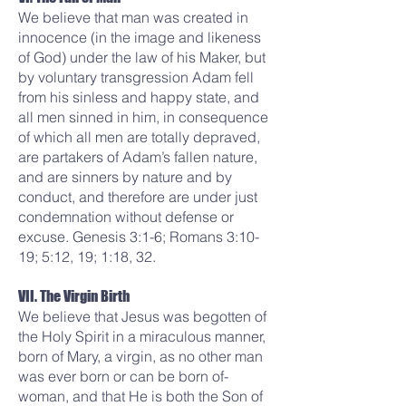
We believe that man was created in
innocence (in the image and likeness
of God) under the law of his Maker, but
by voluntary transgression Adam fell
from his sinless and happy state, and
all men sinned in him, in consequence
of which all men are totally depraved,
are partakers of Adam’s fallen nature,
and are sinners by nature and by
conduct, and therefore are under just
condemnation without defense or
excuse. Genesis 3:1-6; Romans 3:10-
19; 5:12, 19; 1:18, 32.
VII. The Virgin Birth
We believe that Jesus was begotten of
the Holy Spirit in a miraculous manner,
born of Mary, a virgin, as no other man
was ever born or can be born of-
woman, and that He is both the Son of