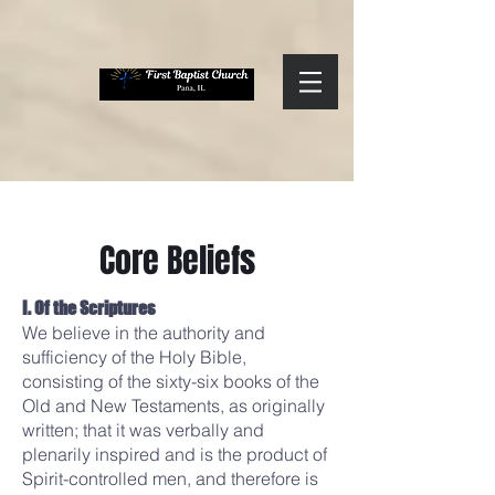
Core Beliefs
I. Of the Scriptures
We believe in the authority and
sufficiency of the Holy Bible,
consisting of the sixty-six books of the
Old and New Testaments, as originally
written; that it was verbally and
plenarily inspired and is the product of
Spirit-controlled men, and therefore is