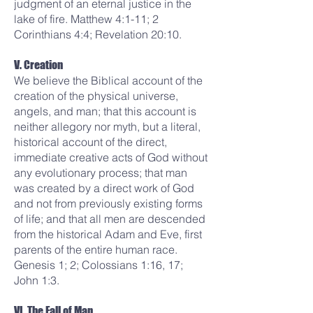
judgment of an eternal justice in the
lake of fire. Matthew 4:1-11; 2
Corinthians 4:4; Revelation 20:10.
V. Creation
We believe the Biblical account of the
creation of the physical universe,
angels, and man; that this account is
neither allegory nor myth, but a literal,
historical account of the direct,
immediate creative acts of God without
any evolutionary process; that man
was created by a direct work of God
and not from previously existing forms
of life; and that all men are descended
from the historical Adam and Eve, first
parents of the entire human race.
Genesis 1; 2; Colossians 1:16, 17;
John 1:3.
VI. The Fall of Man