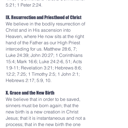
5:21; 1 Peter 2:24.
IX. Resurrection and Priesthood of Christ
We believe in the bodily resurrection of
Christ and in His ascension into
Heaven, where He now sits at the right
hand of the Father as our High Priest
interceding for us. Matthew 28:6, 7;
Luke 24:39; John 20:27; 1 Corinthians
15:4; Mark 16:6; Luke 24:2-6, 51; Acts
1:9-11; Revelation 3:21; Hebrews 8:6;
12:2; 7:25; 1 Timothy 2:5; 1 John 2:1;
Hebrews 2:17; 5:9, 10.
X. Grace and the New Birth
We believe that in order to be saved,
sinners must be born again; that the
new birth is a new creation in Christ
Jesus; that it is instantaneous and not a
process; that in the new birth the one