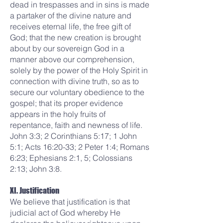
dead in trespasses and in sins is made
a partaker of the divine nature and
receives eternal life, the free gift of
God; that the new creation is brought
about by our sovereign God in a
manner above our comprehension,
solely by the power of the Holy Spirit in
connection with divine truth, so as to
secure our voluntary obedience to the
gospel; that its proper evidence
appears in the holy fruits of
repentance, faith and newness of life.
John 3:3; 2 Corinthians 5:17; 1 John
5:1; Acts 16:20-33; 2 Peter 1:4; Romans
6:23; Ephesians 2:1, 5; Colossians
2:13; John 3:8.
XI. Justification
We believe that justification is that
judicial act of God whereby He