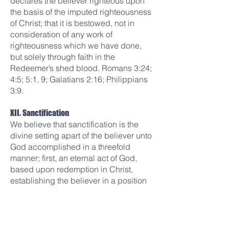
declares the believer righteous upon
the basis of the imputed righteousness
of Christ; that it is bestowed, not in
consideration of any work of
righteousness which we have done,
but solely through faith in the
Redeemer’s shed blood. Romans 3:24;
4:5; 5:1, 9; Galatians 2:16; Philippians
3:9.
XII. Sanctification
We believe that sanctification is the
divine setting apart of the believer unto
God accomplished in a threefold
manner; first, an eternal act of God,
based upon redemption in Christ,
establishing the believer in a position
of holiness at the moment he trusts the
Savior; second, a continuing process
in the saint as the Holy Spirit applies
the Word of God to the life; third, the