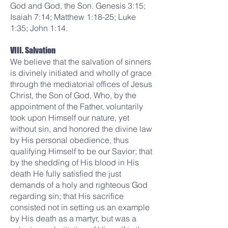
God and God, the Son. Genesis 3:15;
Isaiah 7:14; Matthew 1:18-25; Luke
1:35; John 1:14.
VIII. Salvation
We believe that the salvation of sinners
is divinely initiated and wholly of grace
through the mediatorial offices of Jesus
Christ, the Son of God, Who, by the
appointment of the Father, voluntarily
took upon Himself our nature, yet
without sin, and honored the divine law
by His personal obedience, thus
qualifying Himself to be our Savior; that
by the shedding of His blood in His
death He fully satisfied the just
demands of a holy and righteous God
regarding sin; that His sacrifice
consisted not in setting us an example
by His death as a martyr, but was a