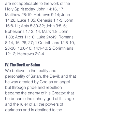
are not applicable to the work of the
Holy Spirit today. John 14:16, 17;
Matthew 28:19; Hebrews 9:14; John
14:26; Luke 1:35; Genesis 1:1-3; John
16:8-11; Acts 5:30-32; John 3:5, 6;
Ephesians 1:13, 14; Mark 1:8; John
1:33; Acts 11:16; Luke 24:49; Romans
8:14, 16, 26, 27; 1 Corinthians 12:8-10,
28-30; 13:8-10; 14:1-40; 2 Corinthians
12:12; Hebrews 2:2-4.
IV. The Devil, or Satan
We believe in the reality and
personality of Satan, the Devil; and that
he was created by God as an angel
but through pride and rebellion
became the enemy of his Creator; that
he became the unholy god of this age
and the ruler of all the powers of
darkness and is destined to the