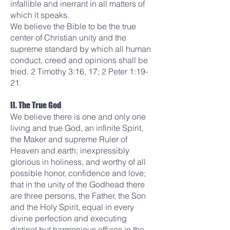
infallible and inerrant in all matters of
which it speaks.
We believe the Bible to be the true
center of Christian unity and the
supreme standard by which all human
conduct, creed and opinions shall be
tried. 2 Timothy 3:16, 17; 2 Peter 1:19-
21.
II. The True God
We believe there is one and only one
living and true God, an infinite Spirit,
the Maker and supreme Ruler of
Heaven and earth; inexpressibly
glorious in holiness, and worthy of all
possible honor, confidence and love;
that in the unity of the Godhead there
are three persons, the Father, the Son
and the Holy Spirit, equal in every
divine perfection and executing
distinct but harmonious offices in the